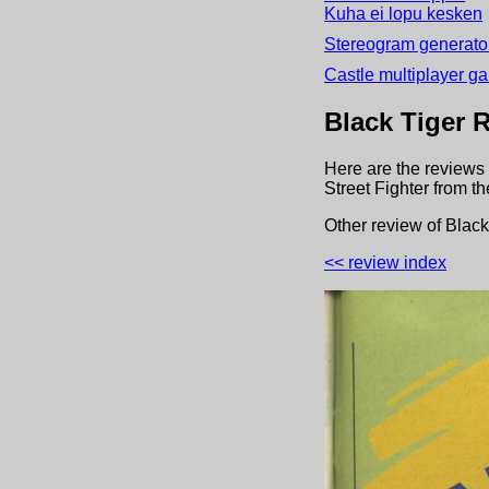
Kuha ei lopu kesken
Stereogram generator
Castle multiplayer g
Black Tiger
R
Here are the reviews 
Street Fighter
from t
Other review
of
Black
<< review index