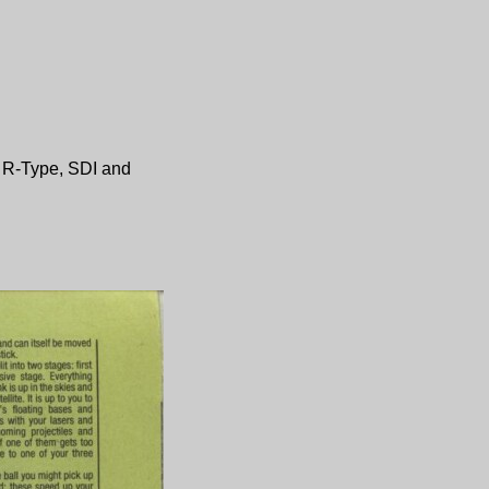
,
R-Type
,
SDI
and