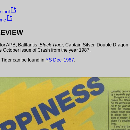
new_window
 tool
new_window
ame
EVIEW
for
APB
,
Battlantis
,
Black Tiger
,
Captain Silver
,
Double Dragon
he
October
issue of
Crash
from the year
1987
.
 Tiger
can be found in
YS
Dec
'
1987
.