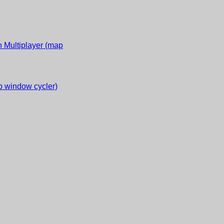
 Multiplayer (map
 window cycler)