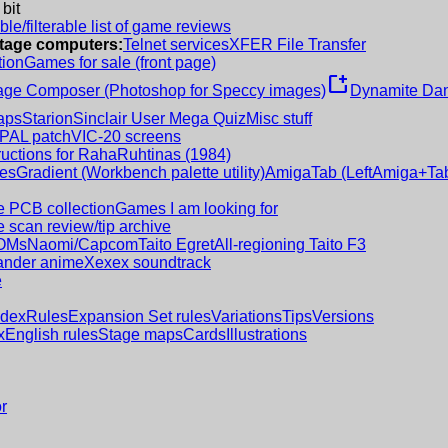
 bit
le/filterable list of game reviews
intage computers:
Telnet services
XFER File Transfer
tion
Games for sale (front page)
new_window
age Composer (Photoshop for Speccy images)
Dynamite Dan
aps
Starion
Sinclair User Mega Quiz
Misc stuff
 PAL patch
VIC-20 screens
ructions for RahaRuhtinas (1984)
es
Gradient (Workbench palette utility)
AmigaTab (LeftAmiga+Tab
 PCB collection
Games I am looking for
 scan review/tip archive
OMs
Naomi/Capcom
Taito Egret
All-regioning Taito F3
nder anime
Xexex soundtrack
e
ndex
Rules
Expansion Set rules
Variations
Tips
Versions
x
English rules
Stage maps
Cards
Illustrations
r