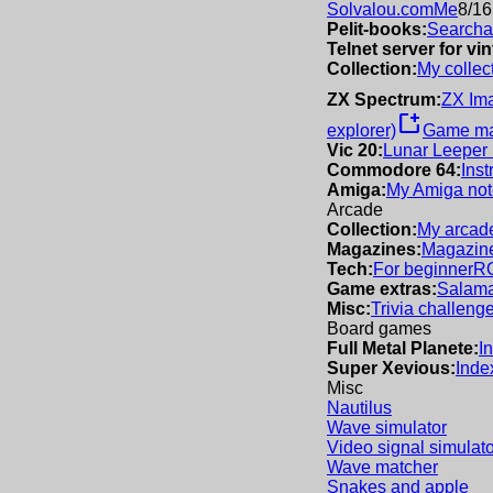
Solvalou.com
Me
8/16
Pelit-books:
Searchab
Telnet server for v
Collection:
My collec
ZX Spectrum:
ZX Im
new_window
explorer)
Game m
Vic 20:
Lunar Leeper
Commodore 64:
Inst
Amiga:
My Amiga not
Arcade
Collection:
My arcade
Magazines:
Magazine
Tech:
For beginner
R
Game extras:
Salama
Misc:
Trivia challeng
Board games
Full Metal Planete:
I
Super Xevious:
Inde
Misc
Nautilus
Wave simulator
Video signal simulato
Wave matcher
Snakes and apple