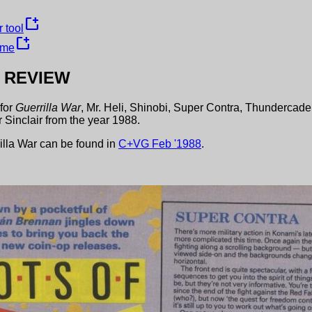
new_window
 tool
new_window
ame
REVIEW
for
Guerrilla War
,
Mr. Heli
,
Shinobi
,
Super Contra
,
Thundercade
 Sinclair
from the year
1988
.
illa War
can be found in
C+VG
Feb
'
1988
.