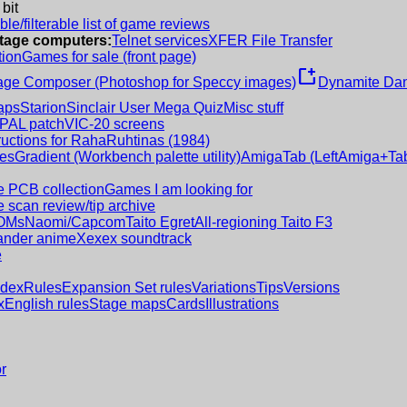
 bit
le/filterable list of game reviews
intage computers:
Telnet services
XFER File Transfer
tion
Games for sale (front page)
new_window
age Composer (Photoshop for Speccy images)
Dynamite Dan
aps
Starion
Sinclair User Mega Quiz
Misc stuff
 PAL patch
VIC-20 screens
ructions for RahaRuhtinas (1984)
es
Gradient (Workbench palette utility)
AmigaTab (LeftAmiga+Tab
 PCB collection
Games I am looking for
 scan review/tip archive
OMs
Naomi/Capcom
Taito Egret
All-regioning Taito F3
nder anime
Xexex soundtrack
e
ndex
Rules
Expansion Set rules
Variations
Tips
Versions
x
English rules
Stage maps
Cards
Illustrations
r