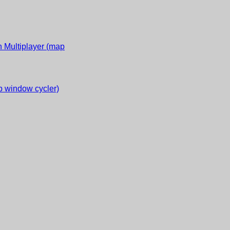
 Multiplayer (map
 window cycler)