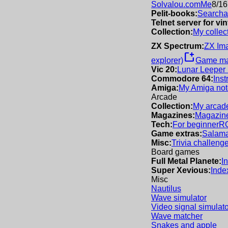
Solvalou.com
Me
8/16
Pelit-books:
Searchab
Telnet server for v
Collection:
My collec
ZX Spectrum:
ZX Im
new_window
explorer)
Game m
Vic 20:
Lunar Leeper
Commodore 64:
Inst
Amiga:
My Amiga not
Arcade
Collection:
My arcade
Magazines:
Magazine
Tech:
For beginner
R
Game extras:
Salama
Misc:
Trivia challeng
Board games
Full Metal Planete:
I
Super Xevious:
Inde
Misc
Nautilus
Wave simulator
Video signal simulato
Wave matcher
Snakes and apple