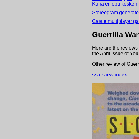
Kuha ei lopu kesken
Stereogram generator
Castle multiplayer g
Guerrilla War
Here are the reviews 
the
April
issue of
Your
Other review
of
Guerr
<< review index