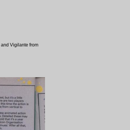
and
Vigilante
from