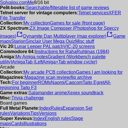
Solvalou.com
Me
8/16 bit
Pelit-books:
Searchable/filterable list of game reviews
Telnet server for vintage computers:
Telnet services
XFER
File Transfer
Collection:
My collection
Games for sale (front page)
ZX Spectrum:
ZX Image Composer (Photoshop for Speccy
new_window
new_window
images)
Dynamite Dan Multiplayer (map explorer)
Game
maps
Starion
Sinclair User Mega Quiz
Misc stuff
Vic 20:
Lunar Leeper PAL patch
VIC-20 screens
Commodore 64:
Instructions for RahaRuhtinas (1984)
Amiga:
My Amiga notes
Gradient (Workbench palette
utility)
AmigaTab (LeftAmiga+Tab window cycler)
Arcade
Collection:
My arcade PCB collection
Games I am looking for
Magazines:
Magazine scan review/tip archive
Tech:
For beginner
ROMs
Naomi/Capcom
Taito Egret
All-
regioning Taito F3
Game extras:
Salamander anime
Xexex soundtrack
Misc:
Trivia challenge
Board games
Full Metal Planete:
Index
Rules
Expansion Set
rules
Variations
Tips
Versions
Super Xevious:
Index
English rules
Stage
maps
Cards
Illustrations