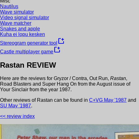
Misc
Nautilus
Wave simulator
Video signal simulator
Wave matcher
Snakes and apple
Kuha ei lopu kesken
new_window
Stereogram generator tool
new_window
Castle multiplayer game
Rastan
REVIEW
Here are the reviews for
Gryzor / Contra
,
Out Run
,
Rastan
,
Road Blasters
and
Super Hang On
from the
August
issue of
Your Sinclair
from the year
1987
.
Other review
s
of
Rastan
can be found in
C+VG
May
'
1987
and
SU
May
'
1987
.
<< review index