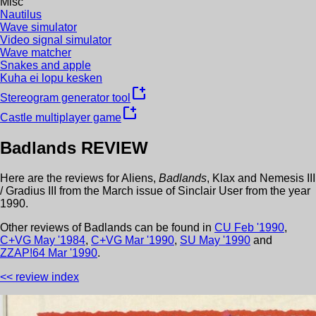
Misc
Nautilus
Wave simulator
Video signal simulator
Wave matcher
Snakes and apple
Kuha ei lopu kesken
new_window
Stereogram generator tool
new_window
Castle multiplayer game
Badlands
REVIEW
Here are the reviews for
Aliens
,
Badlands
,
Klax
and
Nemesis III
/ Gradius III
from the
March
issue of
Sinclair User
from the year
1990
.
Other review
s
of
Badlands
can be found in
CU
Feb
'
1990
,
C+VG
May
'
1984
,
C+VG
Mar
'
1990
,
SU
May
'
1990
and
ZZAP!64
Mar
'
1990
.
<< review index