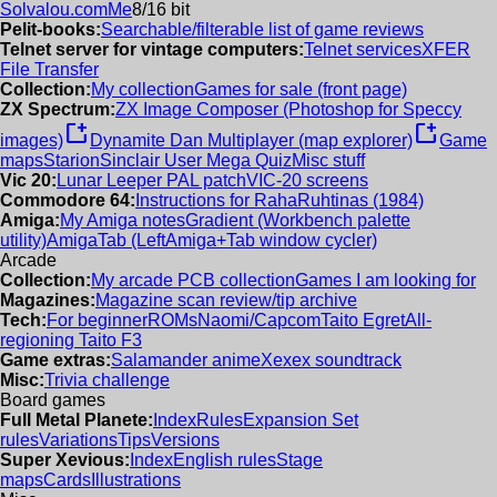
Solvalou.com
Me
8/16 bit
Pelit-books:
Searchable/filterable list of game reviews
Telnet server for vintage computers:
Telnet services
XFER
File Transfer
Collection:
My collection
Games for sale (front page)
ZX Spectrum:
ZX Image Composer (Photoshop for Speccy
new_window
new_window
images)
Dynamite Dan Multiplayer (map explorer)
Game
maps
Starion
Sinclair User Mega Quiz
Misc stuff
Vic 20:
Lunar Leeper PAL patch
VIC-20 screens
Commodore 64:
Instructions for RahaRuhtinas (1984)
Amiga:
My Amiga notes
Gradient (Workbench palette
utility)
AmigaTab (LeftAmiga+Tab window cycler)
Arcade
Collection:
My arcade PCB collection
Games I am looking for
Magazines:
Magazine scan review/tip archive
Tech:
For beginner
ROMs
Naomi/Capcom
Taito Egret
All-
regioning Taito F3
Game extras:
Salamander anime
Xexex soundtrack
Misc:
Trivia challenge
Board games
Full Metal Planete:
Index
Rules
Expansion Set
rules
Variations
Tips
Versions
Super Xevious:
Index
English rules
Stage
maps
Cards
Illustrations