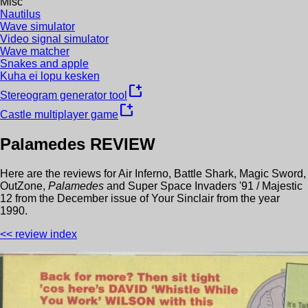
Misc
Nautilus
Wave simulator
Video signal simulator
Wave matcher
Snakes and apple
Kuha ei lopu kesken
new_window
Stereogram generator tool
new_window
Castle multiplayer game
Palamedes
REVIEW
Here are the reviews for
Air Inferno
,
Battle Shark
,
Magic Sword
,
OutZone
,
Palamedes
and
Super Space Invaders '91 / Majestic
12
from the
December
issue of
Your Sinclair
from the year
1990
.
<< review index