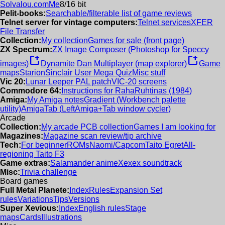
Solvalou.com
Me
8/16 bit
Pelit-books:
Searchable/filterable list of game reviews
Telnet server for vintage computers:
Telnet services
XFER
File Transfer
Collection:
My collection
Games for sale (front page)
ZX Spectrum:
ZX Image Composer (Photoshop for Speccy
new_window
new_window
images)
Dynamite Dan Multiplayer (map explorer)
Game
maps
Starion
Sinclair User Mega Quiz
Misc stuff
Vic 20:
Lunar Leeper PAL patch
VIC-20 screens
Commodore 64:
Instructions for RahaRuhtinas (1984)
Amiga:
My Amiga notes
Gradient (Workbench palette
utility)
AmigaTab (LeftAmiga+Tab window cycler)
Arcade
Collection:
My arcade PCB collection
Games I am looking for
Magazines:
Magazine scan review/tip archive
Tech:
For beginner
ROMs
Naomi/Capcom
Taito Egret
All-
regioning Taito F3
Game extras:
Salamander anime
Xexex soundtrack
Misc:
Trivia challenge
Board games
Full Metal Planete:
Index
Rules
Expansion Set
rules
Variations
Tips
Versions
Super Xevious:
Index
English rules
Stage
maps
Cards
Illustrations