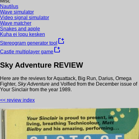
Misc
Nautilus
Wave simulator
Video signal simulator
Wave matcher
Snakes and apple
Kuha ei lopu kesken
new_window
Stereogram generator tool
new_window
Castle multiplayer game
Sky Adventure
REVIEW
Here are the reviews for
Aquattack
,
Big Run
,
Darius
,
Omega
Fighter
,
Sky Adventure
and
Volfied
from the
December
issue of
Your Sinclair
from the year
1989
.
<< review index