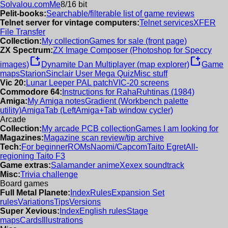
Solvalou.com
Me
8/16 bit
Pelit-books:
Searchable/filterable list of game reviews
Telnet server for vintage computers:
Telnet services
XFER
File Transfer
Collection:
My collection
Games for sale (front page)
ZX Spectrum:
ZX Image Composer (Photoshop for Speccy
new_window
new_window
images)
Dynamite Dan Multiplayer (map explorer)
Game
maps
Starion
Sinclair User Mega Quiz
Misc stuff
Vic 20:
Lunar Leeper PAL patch
VIC-20 screens
Commodore 64:
Instructions for RahaRuhtinas (1984)
Amiga:
My Amiga notes
Gradient (Workbench palette
utility)
AmigaTab (LeftAmiga+Tab window cycler)
Arcade
Collection:
My arcade PCB collection
Games I am looking for
Magazines:
Magazine scan review/tip archive
Tech:
For beginner
ROMs
Naomi/Capcom
Taito Egret
All-
regioning Taito F3
Game extras:
Salamander anime
Xexex soundtrack
Misc:
Trivia challenge
Board games
Full Metal Planete:
Index
Rules
Expansion Set
rules
Variations
Tips
Versions
Super Xevious:
Index
English rules
Stage
maps
Cards
Illustrations