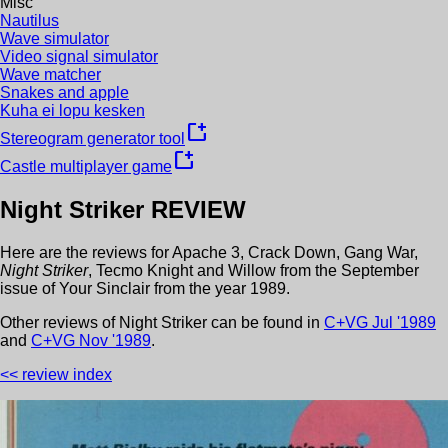
Misc
Nautilus
Wave simulator
Video signal simulator
Wave matcher
Snakes and apple
Kuha ei lopu kesken
new_window
Stereogram generator tool
new_window
Castle multiplayer game
Night Striker
REVIEW
Here are the reviews for
Apache 3
,
Crack Down
,
Gang War
,
Night Striker
,
Tecmo Knight
and
Willow
from the
September
issue of
Your Sinclair
from the year
1989
.
Other review
s
of
Night Striker
can be found in
C+VG
Jul
'
1989
and
C+VG
Nov
'
1989
.
<< review index