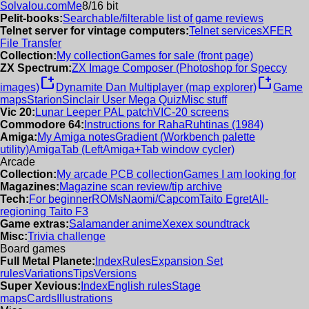
Solvalou.com
Me
8/16 bit
Pelit-books:
Searchable/filterable list of game reviews
Telnet server for vintage computers:
Telnet services
XFER
File Transfer
Collection:
My collection
Games for sale (front page)
ZX Spectrum:
ZX Image Composer (Photoshop for Speccy
new_window
new_window
images)
Dynamite Dan Multiplayer (map explorer)
Game
maps
Starion
Sinclair User Mega Quiz
Misc stuff
Vic 20:
Lunar Leeper PAL patch
VIC-20 screens
Commodore 64:
Instructions for RahaRuhtinas (1984)
Amiga:
My Amiga notes
Gradient (Workbench palette
utility)
AmigaTab (LeftAmiga+Tab window cycler)
Arcade
Collection:
My arcade PCB collection
Games I am looking for
Magazines:
Magazine scan review/tip archive
Tech:
For beginner
ROMs
Naomi/Capcom
Taito Egret
All-
regioning Taito F3
Game extras:
Salamander anime
Xexex soundtrack
Misc:
Trivia challenge
Board games
Full Metal Planete:
Index
Rules
Expansion Set
rules
Variations
Tips
Versions
Super Xevious:
Index
English rules
Stage
maps
Cards
Illustrations