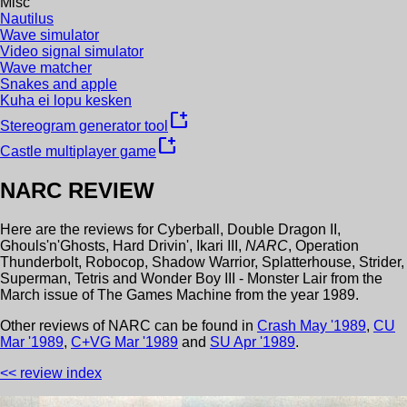
Misc
Nautilus
Wave simulator
Video signal simulator
Wave matcher
Snakes and apple
Kuha ei lopu kesken
new_window
Stereogram generator tool
new_window
Castle multiplayer game
NARC
REVIEW
Here are the reviews for
Cyberball
,
Double Dragon II
,
Ghouls'n'Ghosts
,
Hard Drivin'
,
Ikari III
,
NARC
,
Operation
Thunderbolt
,
Robocop
,
Shadow Warrior
,
Splatterhouse
,
Strider
,
Superman
,
Tetris
and
Wonder Boy III - Monster Lair
from the
March
issue of
The Games Machine
from the year
1989
.
Other review
s
of
NARC
can be found in
Crash
May
'
1989
,
CU
Mar
'
1989
,
C+VG
Mar
'
1989
and
SU
Apr
'
1989
.
<< review index