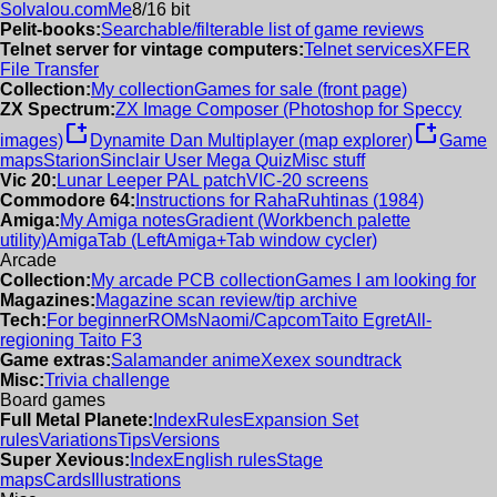
Solvalou.com
Me
8/16 bit
Pelit-books:
Searchable/filterable list of game reviews
Telnet server for vintage computers:
Telnet services
XFER
File Transfer
Collection:
My collection
Games for sale (front page)
ZX Spectrum:
ZX Image Composer (Photoshop for Speccy
new_window
new_window
images)
Dynamite Dan Multiplayer (map explorer)
Game
maps
Starion
Sinclair User Mega Quiz
Misc stuff
Vic 20:
Lunar Leeper PAL patch
VIC-20 screens
Commodore 64:
Instructions for RahaRuhtinas (1984)
Amiga:
My Amiga notes
Gradient (Workbench palette
utility)
AmigaTab (LeftAmiga+Tab window cycler)
Arcade
Collection:
My arcade PCB collection
Games I am looking for
Magazines:
Magazine scan review/tip archive
Tech:
For beginner
ROMs
Naomi/Capcom
Taito Egret
All-
regioning Taito F3
Game extras:
Salamander anime
Xexex soundtrack
Misc:
Trivia challenge
Board games
Full Metal Planete:
Index
Rules
Expansion Set
rules
Variations
Tips
Versions
Super Xevious:
Index
English rules
Stage
maps
Cards
Illustrations