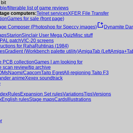
 bit
le/filterable list of game reviews
intage computers:
Telnet services
XFER File Transfer
tion
Games for sale (front page)
new_window
age Composer (Photoshop for Speccy images)
Dynamite Dan
aps
Starion
Sinclair User Mega Quiz
Misc stuff
 PAL patch
VIC-20 screens
ructions for RahaRuhtinas (1984)
es
Gradient (Workbench palette utility)
AmigaTab (LeftAmiga+Tab
 PCB collection
Games I am looking for
 scan review/tip archive
OMs
Naomi/Capcom
Taito Egret
All-regioning Taito F3
nder anime
Xexex soundtrack
e
ndex
Rules
Expansion Set rules
Variations
Tips
Versions
x
English rules
Stage maps
Cards
Illustrations
r