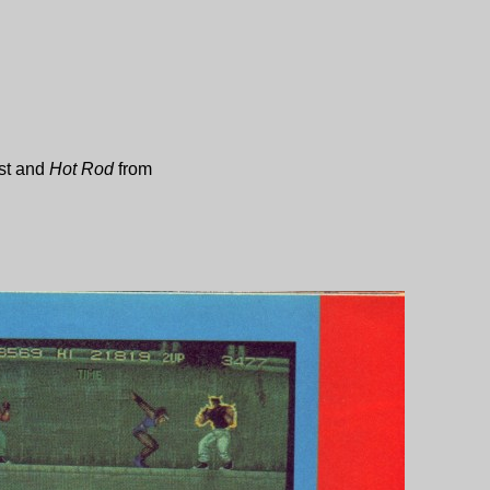
st
and
Hot Rod
from