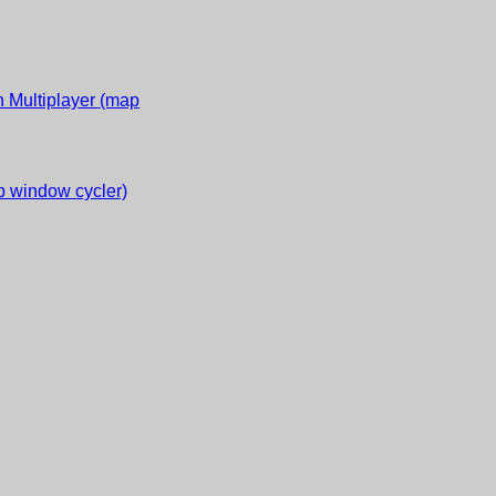
 Multiplayer (map
 window cycler)