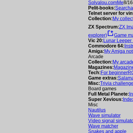
Solvalou.com
Me
8/16
Pelit-books:
Searchab
Telnet server for v
Collection:
My collec
ZX Spectrum:
ZX Im
new_window
explorer)
Game m
Vic 20:
Lunar Leeper
Commodore 64:
Inst
Amiga:
My Amiga not
Arcade
Collection:
My arcade
Magazines:
Magazine
Tech:
For beginner
R
Game extras:
Salama
Misc:
Trivia challeng
Board games
Full Metal Planete:
I
Super Xevious:
Inde
Misc
Nautilus
Wave simulator
Video signal simulato
Wave matcher
Snakes and apple