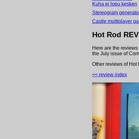
Kuha ei lopu kesken
Stereogram generator
Castle multiplayer g
Hot Rod
REV
Here are the reviews 
the
July
issue of
Com
Other review
s
of
Hot
<< review index