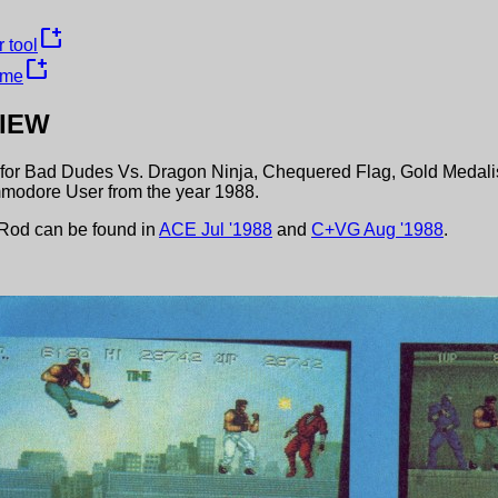
new_window
 tool
new_window
ame
IEW
for
Bad Dudes Vs. Dragon Ninja
,
Chequered Flag
,
Gold Medali
modore User
from the year
1988
.
 Rod
can be found in
ACE
Jul
'
1988
and
C+VG
Aug
'
1988
.