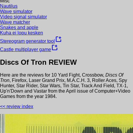
Misc
Nautilus
Wave simulator
Video signal simulator
Wave matcher
Snakes and apple
Kuha ei lopu kesken
new_window
Stereogram generator tool
new_window
Castle multiplayer game
Discs Of Tron
REVIEW
Here are the reviews for
10 Yard Fight
,
Crossbow
,
Discs Of
Tron
,
Firefox
,
Laser Grand Prix
,
M.A.C.H. 3
,
Roller Aces
,
Spy
Hunter
,
Star Rider
,
Star Wars
,
Tin Star
,
Track And Field
,
TX-1
,
Up'n'Down
and
Vastar
from the
April
issue of
Computer+Video
Games
from the year
1984
.
<< review index