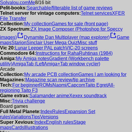
Solvalou.com
Me
8/16 bit
Pelit-books:
Searchable/filterable list of game reviews
Telnet server for vintage computers:
Telnet services
XFER
File Transfer
Collection:
My collection
Games for sale (front page)
ZX Spectrum:
ZX Image Composer (Photoshop for Speccy
new_window
new_window
images)
Dynamite Dan Multiplayer (map explorer)
Game
maps
Starion
Sinclair User Mega Quiz
Misc stuff
Vic 20:
Lunar Leeper PAL patch
VIC-20 screens
Commodore 64:
Instructions for RahaRuhtinas (1984)
Amiga:
My Amiga notes
Gradient (Workbench palette
utility)
AmigaTab (LeftAmiga+Tab window cycler)
Arcade
Collection:
My arcade PCB collection
Games I am looking for
Magazines:
Magazine scan review/tip archive
Tech:
For beginner
ROMs
Naomi/Capcom
Taito Egret
All-
regioning Taito F3
Game extras:
Salamander anime
Xexex soundtrack
Misc:
Trivia challenge
Board games
Full Metal Planete:
Index
Rules
Expansion Set
rules
Variations
Tips
Versions
Super Xevious:
Index
English rules
Stage
maps
Cards
Illustrations