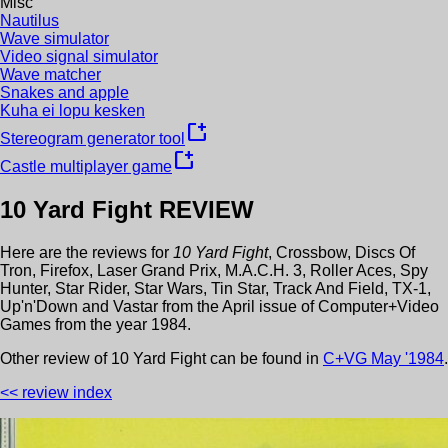
Misc
Nautilus
Wave simulator
Video signal simulator
Wave matcher
Snakes and apple
Kuha ei lopu kesken
new_window
Stereogram generator tool
new_window
Castle multiplayer game
10 Yard Fight
REVIEW
Here are the reviews for
10 Yard Fight
,
Crossbow
,
Discs Of
Tron
,
Firefox
,
Laser Grand Prix
,
M.A.C.H. 3
,
Roller Aces
,
Spy
Hunter
,
Star Rider
,
Star Wars
,
Tin Star
,
Track And Field
,
TX-1
,
Up'n'Down
and
Vastar
from the
April
issue of
Computer+Video
Games
from the year
1984
.
Other review
of
10 Yard Fight
can be found in
C+VG
May
'
1984
.
<< review index