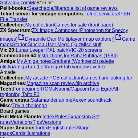
Solvalou.com
Me
8/16 bit
Pelit-books:
Searchable/filterable list of game reviews
Telnet server for vintage computers:
Telnet services
XFER
File Transfer
Collection:
My collection
Games for sale (front page)
ZX Spectrum:
ZX Image Composer (Photoshop for Speccy
new_window
new_window
images)
Dynamite Dan Multiplayer (map explorer)
Game
maps
Starion
Sinclair User Mega Quiz
Misc stuff
Vic 20:
Lunar Leeper PAL patch
VIC-20 screens
Commodore 64:
Instructions for RahaRuhtinas (1984)
Amiga:
My Amiga notes
Gradient (Workbench palette
utility)
AmigaTab (LeftAmiga+Tab window cycler)
Arcade
Collection:
My arcade PCB collection
Games I am looking for
Magazines:
Magazine scan review/tip archive
Tech:
For beginner
ROMs
Naomi/Capcom
Taito Egret
All-
regioning Taito F3
Game extras:
Salamander anime
Xexex soundtrack
Misc:
Trivia challenge
Board games
Full Metal Planete:
Index
Rules
Expansion Set
rules
Variations
Tips
Versions
Super Xevious:
Index
English rules
Stage
maps
Cards
Illustrations