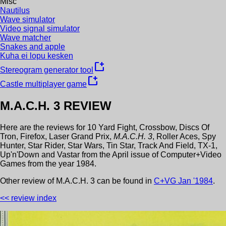
Misc
Nautilus
Wave simulator
Video signal simulator
Wave matcher
Snakes and apple
Kuha ei lopu kesken
new_window
Stereogram generator tool
new_window
Castle multiplayer game
M.A.C.H. 3
REVIEW
Here are the reviews for
10 Yard Fight
,
Crossbow
,
Discs Of
Tron
,
Firefox
,
Laser Grand Prix
,
M.A.C.H. 3
,
Roller Aces
,
Spy
Hunter
,
Star Rider
,
Star Wars
,
Tin Star
,
Track And Field
,
TX-1
,
Up'n'Down
and
Vastar
from the
April
issue of
Computer+Video
Games
from the year
1984
.
Other review
of
M.A.C.H. 3
can be found in
C+VG
Jan
'
1984
.
<< review index