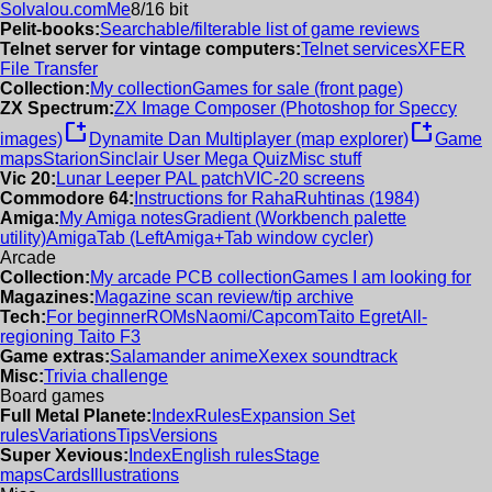
Solvalou.com
Me
8/16 bit
Pelit-books:
Searchable/filterable list of game reviews
Telnet server for vintage computers:
Telnet services
XFER
File Transfer
Collection:
My collection
Games for sale (front page)
ZX Spectrum:
ZX Image Composer (Photoshop for Speccy
new_window
new_window
images)
Dynamite Dan Multiplayer (map explorer)
Game
maps
Starion
Sinclair User Mega Quiz
Misc stuff
Vic 20:
Lunar Leeper PAL patch
VIC-20 screens
Commodore 64:
Instructions for RahaRuhtinas (1984)
Amiga:
My Amiga notes
Gradient (Workbench palette
utility)
AmigaTab (LeftAmiga+Tab window cycler)
Arcade
Collection:
My arcade PCB collection
Games I am looking for
Magazines:
Magazine scan review/tip archive
Tech:
For beginner
ROMs
Naomi/Capcom
Taito Egret
All-
regioning Taito F3
Game extras:
Salamander anime
Xexex soundtrack
Misc:
Trivia challenge
Board games
Full Metal Planete:
Index
Rules
Expansion Set
rules
Variations
Tips
Versions
Super Xevious:
Index
English rules
Stage
maps
Cards
Illustrations