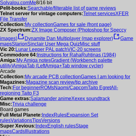
Solvalou.com
Me
8/16 bit
Pelit-books:
Searchable/filterable list of game reviews
Telnet server for vintage computers:
Telnet services
XFER
File Transfer
Collection:
My collection
Games for sale (front page)
ZX Spectrum:
ZX Image Composer (Photoshop for Speccy
new_window
new_window
images)
Dynamite Dan Multiplayer (map explorer)
Game
maps
Starion
Sinclair User Mega Quiz
Misc stuff
Vic 20:
Lunar Leeper PAL patch
VIC-20 screens
Commodore 64:
Instructions for RahaRuhtinas (1984)
Amiga:
My Amiga notes
Gradient (Workbench palette
utility)
AmigaTab (LeftAmiga+Tab window cycler)
Arcade
Collection:
My arcade PCB collection
Games I am looking for
Magazines:
Magazine scan review/tip archive
Tech:
For beginner
ROMs
Naomi/Capcom
Taito Egret
All-
regioning Taito F3
Game extras:
Salamander anime
Xexex soundtrack
Misc:
Trivia challenge
Board games
Full Metal Planete:
Index
Rules
Expansion Set
rules
Variations
Tips
Versions
Super Xevious:
Index
English rules
Stage
maps
Cards
Illustrations