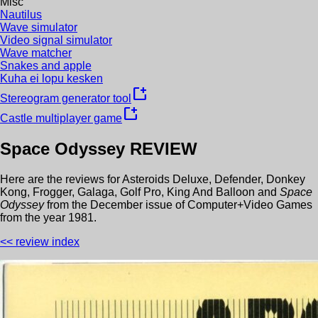
Misc
Nautilus
Wave simulator
Video signal simulator
Wave matcher
Snakes and apple
Kuha ei lopu kesken
new_window
Stereogram generator tool
new_window
Castle multiplayer game
Space Odyssey
REVIEW
Here are the reviews for
Asteroids Deluxe
,
Defender
,
Donkey
Kong
,
Frogger
,
Galaga
,
Golf Pro
,
King And Balloon
and
Space
Odyssey
from the
December
issue of
Computer+Video Games
from the year
1981
.
<< review index