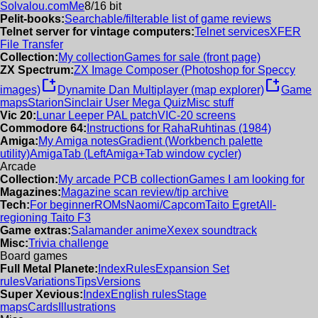
Solvalou.com
Me
8/16 bit
Pelit-books:
Searchable/filterable list of game reviews
Telnet server for vintage computers:
Telnet services
XFER
File Transfer
Collection:
My collection
Games for sale (front page)
ZX Spectrum:
ZX Image Composer (Photoshop for Speccy
new_window
new_window
images)
Dynamite Dan Multiplayer (map explorer)
Game
maps
Starion
Sinclair User Mega Quiz
Misc stuff
Vic 20:
Lunar Leeper PAL patch
VIC-20 screens
Commodore 64:
Instructions for RahaRuhtinas (1984)
Amiga:
My Amiga notes
Gradient (Workbench palette
utility)
AmigaTab (LeftAmiga+Tab window cycler)
Arcade
Collection:
My arcade PCB collection
Games I am looking for
Magazines:
Magazine scan review/tip archive
Tech:
For beginner
ROMs
Naomi/Capcom
Taito Egret
All-
regioning Taito F3
Game extras:
Salamander anime
Xexex soundtrack
Misc:
Trivia challenge
Board games
Full Metal Planete:
Index
Rules
Expansion Set
rules
Variations
Tips
Versions
Super Xevious:
Index
English rules
Stage
maps
Cards
Illustrations