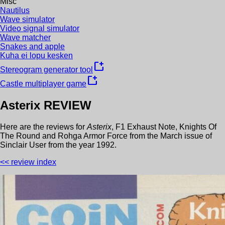
Misc
Nautilus
Wave simulator
Video signal simulator
Wave matcher
Snakes and apple
Kuha ei lopu kesken
new_window
Stereogram generator tool
new_window
Castle multiplayer game
Asterix
REVIEW
Here are the reviews for
Asterix
,
F1 Exhaust Note
,
Knights Of
The Round
and
Rohga Armor Force
from the
March
issue of
Sinclair User
from the year
1992
.
<< review index