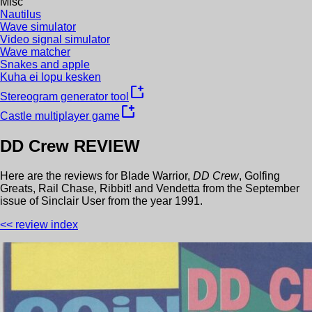
Misc
Nautilus
Wave simulator
Video signal simulator
Wave matcher
Snakes and apple
Kuha ei lopu kesken
new_window
Stereogram generator tool
new_window
Castle multiplayer game
DD Crew
REVIEW
Here are the reviews for
Blade Warrior
,
DD Crew
,
Golfing
Greats
,
Rail Chase
,
Ribbit!
and
Vendetta
from the
September
issue of
Sinclair User
from the year
1991
.
<< review index