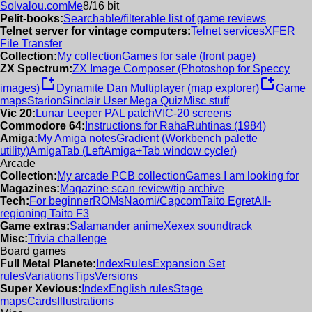
Solvalou.com
Me
8/16 bit
Pelit-books:
Searchable/filterable list of game reviews
Telnet server for vintage computers:
Telnet services
XFER
File Transfer
Collection:
My collection
Games for sale (front page)
ZX Spectrum:
ZX Image Composer (Photoshop for Speccy
new_window
new_window
images)
Dynamite Dan Multiplayer (map explorer)
Game
maps
Starion
Sinclair User Mega Quiz
Misc stuff
Vic 20:
Lunar Leeper PAL patch
VIC-20 screens
Commodore 64:
Instructions for RahaRuhtinas (1984)
Amiga:
My Amiga notes
Gradient (Workbench palette
utility)
AmigaTab (LeftAmiga+Tab window cycler)
Arcade
Collection:
My arcade PCB collection
Games I am looking for
Magazines:
Magazine scan review/tip archive
Tech:
For beginner
ROMs
Naomi/Capcom
Taito Egret
All-
regioning Taito F3
Game extras:
Salamander anime
Xexex soundtrack
Misc:
Trivia challenge
Board games
Full Metal Planete:
Index
Rules
Expansion Set
rules
Variations
Tips
Versions
Super Xevious:
Index
English rules
Stage
maps
Cards
Illustrations