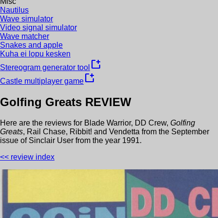
Misc
Nautilus
Wave simulator
Video signal simulator
Wave matcher
Snakes and apple
Kuha ei lopu kesken
new_window
Stereogram generator tool
new_window
Castle multiplayer game
Golfing Greats
REVIEW
Here are the reviews for
Blade Warrior
,
DD Crew
,
Golfing
Greats
,
Rail Chase
,
Ribbit!
and
Vendetta
from the
September
issue of
Sinclair User
from the year
1991
.
<< review index