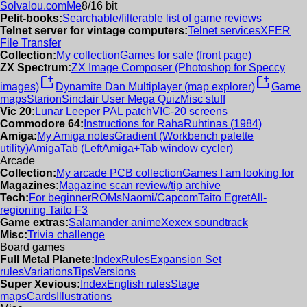
Solvalou.com
Me
8/16 bit
Pelit-books:
Searchable/filterable list of game reviews
Telnet server for vintage computers:
Telnet services
XFER
File Transfer
Collection:
My collection
Games for sale (front page)
ZX Spectrum:
ZX Image Composer (Photoshop for Speccy
new_window
new_window
images)
Dynamite Dan Multiplayer (map explorer)
Game
maps
Starion
Sinclair User Mega Quiz
Misc stuff
Vic 20:
Lunar Leeper PAL patch
VIC-20 screens
Commodore 64:
Instructions for RahaRuhtinas (1984)
Amiga:
My Amiga notes
Gradient (Workbench palette
utility)
AmigaTab (LeftAmiga+Tab window cycler)
Arcade
Collection:
My arcade PCB collection
Games I am looking for
Magazines:
Magazine scan review/tip archive
Tech:
For beginner
ROMs
Naomi/Capcom
Taito Egret
All-
regioning Taito F3
Game extras:
Salamander anime
Xexex soundtrack
Misc:
Trivia challenge
Board games
Full Metal Planete:
Index
Rules
Expansion Set
rules
Variations
Tips
Versions
Super Xevious:
Index
English rules
Stage
maps
Cards
Illustrations