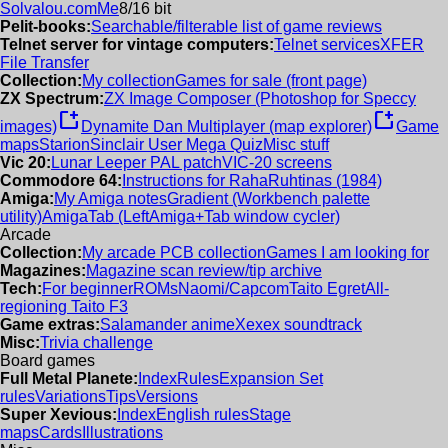
Solvalou.com
Me
8/16 bit
Pelit-books:
Searchable/filterable list of game reviews
Telnet server for vintage computers:
Telnet services
XFER
File Transfer
Collection:
My collection
Games for sale (front page)
ZX Spectrum:
ZX Image Composer (Photoshop for Speccy
new_window
new_window
images)
Dynamite Dan Multiplayer (map explorer)
Game
maps
Starion
Sinclair User Mega Quiz
Misc stuff
Vic 20:
Lunar Leeper PAL patch
VIC-20 screens
Commodore 64:
Instructions for RahaRuhtinas (1984)
Amiga:
My Amiga notes
Gradient (Workbench palette
utility)
AmigaTab (LeftAmiga+Tab window cycler)
Arcade
Collection:
My arcade PCB collection
Games I am looking for
Magazines:
Magazine scan review/tip archive
Tech:
For beginner
ROMs
Naomi/Capcom
Taito Egret
All-
regioning Taito F3
Game extras:
Salamander anime
Xexex soundtrack
Misc:
Trivia challenge
Board games
Full Metal Planete:
Index
Rules
Expansion Set
rules
Variations
Tips
Versions
Super Xevious:
Index
English rules
Stage
maps
Cards
Illustrations