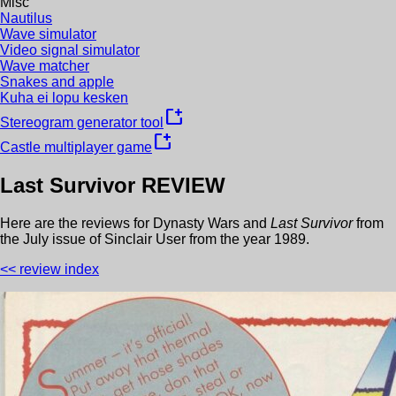
Misc
Nautilus
Wave simulator
Video signal simulator
Wave matcher
Snakes and apple
Kuha ei lopu kesken
new_window
Stereogram generator tool
new_window
Castle multiplayer game
Last Survivor
REVIEW
Here are the reviews for
Dynasty Wars
and
Last Survivor
from
the
July
issue of
Sinclair User
from the year
1989
.
<< review index