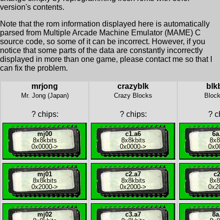
version's contents.
Note that the rom information displayed here is automatically
parsed from Multiple Arcade Machine Emulator (MAME) C
source code, so some of it can be incorrect. However, if you
notice that some parts of the data are constantly incorrectly
displayed in more than one game, please contact me so that I
can fix the problem.
mrjong
crazyblk
blk
Mr. Jong (Japan)
Crazy Blocks
Block
?
chips:
?
chips:
?
ch
mj00
c1.a6
6a
8x
8kbits
8x
8kbits
8x
8
0x0000
->
0x0000
->
0x0
mj01
c2.a7
c2
8x
8kbits
8x
8kbits
8x
8
0x2000
->
0x2000
->
0x2
mj02
c3.a7
8a