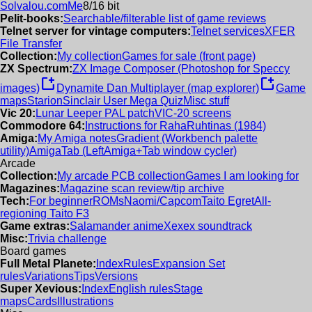
Solvalou.com
Me
8/16 bit
Pelit-books:
Searchable/filterable list of game reviews
Telnet server for vintage computers:
Telnet services
XFER
File Transfer
Collection:
My collection
Games for sale (front page)
ZX Spectrum:
ZX Image Composer (Photoshop for Speccy
new_window
new_window
images)
Dynamite Dan Multiplayer (map explorer)
Game
maps
Starion
Sinclair User Mega Quiz
Misc stuff
Vic 20:
Lunar Leeper PAL patch
VIC-20 screens
Commodore 64:
Instructions for RahaRuhtinas (1984)
Amiga:
My Amiga notes
Gradient (Workbench palette
utility)
AmigaTab (LeftAmiga+Tab window cycler)
Arcade
Collection:
My arcade PCB collection
Games I am looking for
Magazines:
Magazine scan review/tip archive
Tech:
For beginner
ROMs
Naomi/Capcom
Taito Egret
All-
regioning Taito F3
Game extras:
Salamander anime
Xexex soundtrack
Misc:
Trivia challenge
Board games
Full Metal Planete:
Index
Rules
Expansion Set
rules
Variations
Tips
Versions
Super Xevious:
Index
English rules
Stage
maps
Cards
Illustrations