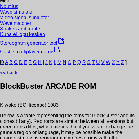
Misc
Nautilus
Wave simulator
Video signal simulator
Wave matcher
Snakes and apple
Kuha ei lopu kesken
new_window
Stereogram generator tool
new_window
Castle multiplayer game
[
0
A
B
C
D
E
F
G
H
I
J
K
L
M
N
O
P
Q
R
S
T
U
V
W
X
Y
Z
]
<< back
BlockBuster
ARCADE ROM
Kiwako (ECI license)
1983
Below is a table representing the roms for
BlockBuster
and its
clones (if any). Red roms are similar between all versions but
green roms differ, which means that if you wish to change the
game's region or language, it may be possible make the
change simply by reprogramming fresh roms with other