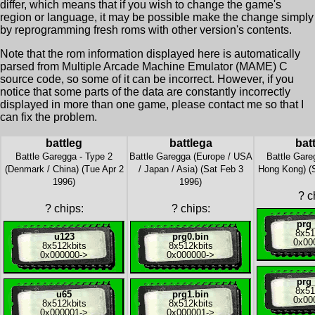
differ, which means that if you wish to change the game's
region or language, it may be possible make the change simply
by reprogramming fresh roms with other version's contents.
Note that the rom information displayed here is automatically
parsed from Multiple Arcade Machine Emulator (MAME) C
source code, so some of it can be incorrect. However, if you
notice that some parts of the data are constantly incorrectly
displayed in more than one game, please contact me so that I
can fix the problem.
battleg
battlega
bat
Battle Garegga - Type 2
Battle Garegga (Europe / USA
Battle Gare
(Denmark / China) (Tue Apr 2
/ Japan / Asia) (Sat Feb 3
Hong Kong) (S
1996)
1996)
?
ch
?
chips:
?
chips:
prg_
8x
51
u123
prg0.bin
0x00
8x
512kbits
8x
512kbits
0x000000
->
0x000000
->
prg_
8x
51
u65
prg1.bin
0x00
8x
512kbits
8x
512kbits
0x000001
->
0x000001
->