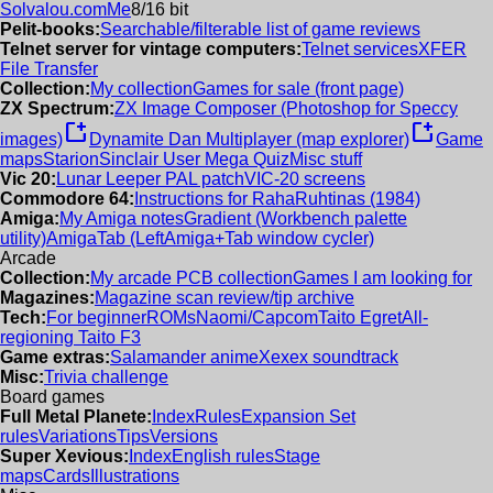
Solvalou.com
Me
8/16 bit
Pelit-books:
Searchable/filterable list of game reviews
Telnet server for vintage computers:
Telnet services
XFER
File Transfer
Collection:
My collection
Games for sale (front page)
ZX Spectrum:
ZX Image Composer (Photoshop for Speccy
new_window
new_window
images)
Dynamite Dan Multiplayer (map explorer)
Game
maps
Starion
Sinclair User Mega Quiz
Misc stuff
Vic 20:
Lunar Leeper PAL patch
VIC-20 screens
Commodore 64:
Instructions for RahaRuhtinas (1984)
Amiga:
My Amiga notes
Gradient (Workbench palette
utility)
AmigaTab (LeftAmiga+Tab window cycler)
Arcade
Collection:
My arcade PCB collection
Games I am looking for
Magazines:
Magazine scan review/tip archive
Tech:
For beginner
ROMs
Naomi/Capcom
Taito Egret
All-
regioning Taito F3
Game extras:
Salamander anime
Xexex soundtrack
Misc:
Trivia challenge
Board games
Full Metal Planete:
Index
Rules
Expansion Set
rules
Variations
Tips
Versions
Super Xevious:
Index
English rules
Stage
maps
Cards
Illustrations