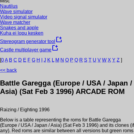
Misc
Nautilus
Wave simulator
Video signal simulator
Wave matcher
Snakes and apple
Kuha ei lopu kesken
new_window
Stereogram generator tool
new_window
Castle multiplayer game
[
0
A
B
C
D
E
F
G
H
I
J
K
L
M
N
O
P
Q
R
S
T
U
V
W
X
Y
Z
]
<< back
Battle Garegga (Europe / USA / Japan /
Asia) (Sat Feb 3 1996)
ARCADE ROM
Raizing / Eighting
1996
Below is a table representing the roms for
Battle Garegga
(Europe / USA / Japan / Asia) (Sat Feb 3 1996)
and its clones (if
any). Red roms are similar between all versions but green roms