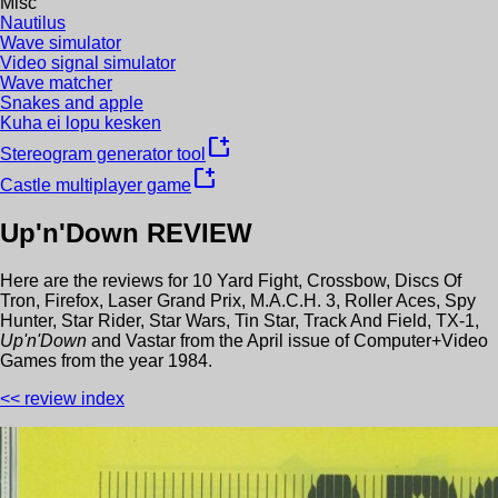
Misc
Nautilus
Wave simulator
Video signal simulator
Wave matcher
Snakes and apple
Kuha ei lopu kesken
new_window
Stereogram generator tool
new_window
Castle multiplayer game
Up'n'Down
REVIEW
Here are the reviews for
10 Yard Fight
,
Crossbow
,
Discs Of
Tron
,
Firefox
,
Laser Grand Prix
,
M.A.C.H. 3
,
Roller Aces
,
Spy
Hunter
,
Star Rider
,
Star Wars
,
Tin Star
,
Track And Field
,
TX-1
,
Up'n'Down
and
Vastar
from the
April
issue of
Computer+Video
Games
from the year
1984
.
<< review index