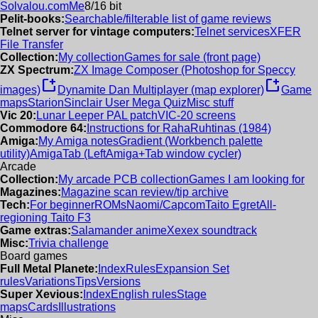
Solvalou.com
Me
8/16 bit
Pelit-books:
Searchable/filterable list of game reviews
Telnet server for vintage computers:
Telnet services
XFER
File Transfer
Collection:
My collection
Games for sale (front page)
ZX Spectrum:
ZX Image Composer (Photoshop for Speccy
new_window
new_window
images)
Dynamite Dan Multiplayer (map explorer)
Game
maps
Starion
Sinclair User Mega Quiz
Misc stuff
Vic 20:
Lunar Leeper PAL patch
VIC-20 screens
Commodore 64:
Instructions for RahaRuhtinas (1984)
Amiga:
My Amiga notes
Gradient (Workbench palette
utility)
AmigaTab (LeftAmiga+Tab window cycler)
Arcade
Collection:
My arcade PCB collection
Games I am looking for
Magazines:
Magazine scan review/tip archive
Tech:
For beginner
ROMs
Naomi/Capcom
Taito Egret
All-
regioning Taito F3
Game extras:
Salamander anime
Xexex soundtrack
Misc:
Trivia challenge
Board games
Full Metal Planete:
Index
Rules
Expansion Set
rules
Variations
Tips
Versions
Super Xevious:
Index
English rules
Stage
maps
Cards
Illustrations