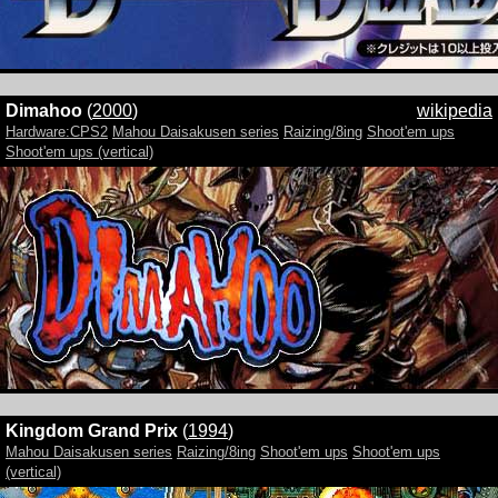
Dimahoo
(
2000
)
wikipedia
Hardware:CPS2
Mahou Daisakusen series
Raizing/8ing
Shoot'em ups
Shoot'em ups (vertical)
Kingdom Grand Prix
(
1994
)
Mahou Daisakusen series
Raizing/8ing
Shoot'em ups
Shoot'em ups
(vertical)