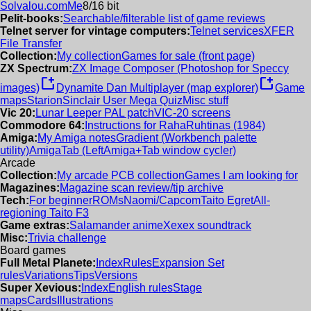
Solvalou.com
Me
8/16 bit
Pelit-books:
Searchable/filterable list of game reviews
Telnet server for vintage computers:
Telnet services
XFER
File Transfer
Collection:
My collection
Games for sale (front page)
ZX Spectrum:
ZX Image Composer (Photoshop for Speccy
new_window
new_window
images)
Dynamite Dan Multiplayer (map explorer)
Game
maps
Starion
Sinclair User Mega Quiz
Misc stuff
Vic 20:
Lunar Leeper PAL patch
VIC-20 screens
Commodore 64:
Instructions for RahaRuhtinas (1984)
Amiga:
My Amiga notes
Gradient (Workbench palette
utility)
AmigaTab (LeftAmiga+Tab window cycler)
Arcade
Collection:
My arcade PCB collection
Games I am looking for
Magazines:
Magazine scan review/tip archive
Tech:
For beginner
ROMs
Naomi/Capcom
Taito Egret
All-
regioning Taito F3
Game extras:
Salamander anime
Xexex soundtrack
Misc:
Trivia challenge
Board games
Full Metal Planete:
Index
Rules
Expansion Set
rules
Variations
Tips
Versions
Super Xevious:
Index
English rules
Stage
maps
Cards
Illustrations