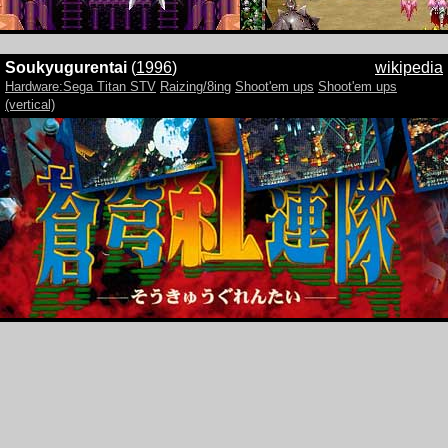
Soukyugurentai
(
1996
)
wikipedia
Hardware:Sega Titan STV
Raizing/8ing
Shoot'em ups
Shoot'em ups
(vertical)