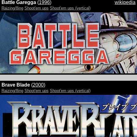
Battle Garegga
(
1996
)
wikipedia
Raizing/8ing
Shoot'em ups
Shoot'em ups (vertical)
Brave Blade
(
2000
)
Raizing/8ing
Shoot'em ups
Shoot'em ups (vertical)