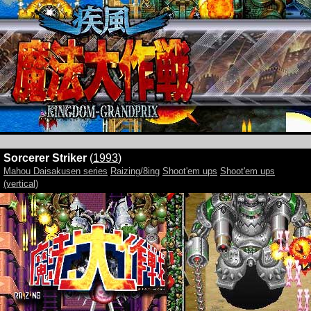
Sorcerer Striker
(
1993
)
Mahou Daisakusen series
Raizing/8ing
Shoot'em ups
Shoot'em ups
(vertical)