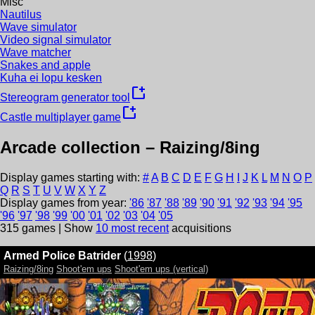
Misc
Nautilus
Wave simulator
Video signal simulator
Wave matcher
Snakes and apple
Kuha ei lopu kesken
new_window
Stereogram generator tool
new_window
Castle multiplayer game
Arcade collection –
Raizing/8ing
Display games starting with:
#
A
B
C
D
E
F
G
H
I
J
K
L
M
N
O
P
Q
R
S
T
U
V
W
X
Y
Z
Display games from year:
'
86
'
87
'
88
'
89
'
90
'
91
'
92
'
93
'
94
'
95
'
96
'
97
'
98
'
99
'
00
'
01
'
02
'
03
'
04
'
05
315
games | Show
10 most recent
acquisitions
Armed Police Batrider
(
1998
)
Raizing/8ing
Shoot'em ups
Shoot'em ups (vertical)