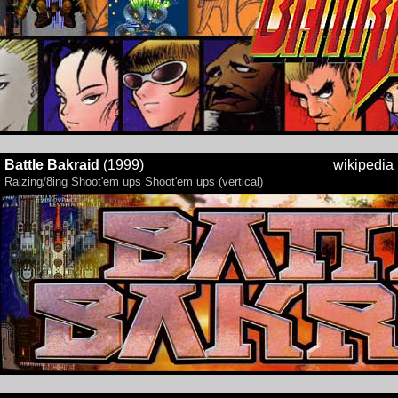
Battle Bakraid
(
1999
)
wikipedia
Raizing/8ing
Shoot'em ups
Shoot'em ups (vertical)